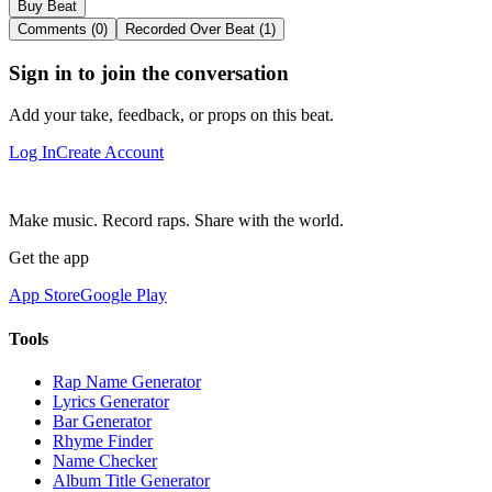
Buy Beat
Comments (0)
Recorded Over Beat (1)
Sign in to join the conversation
Add your take, feedback, or props on this beat.
Log In
Create Account
Make music. Record raps. Share with the world.
Get the app
App Store
Google Play
Tools
Rap Name Generator
Lyrics Generator
Bar Generator
Rhyme Finder
Name Checker
Album Title Generator