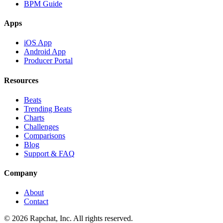
BPM Guide
Apps
iOS App
Android App
Producer Portal
Resources
Beats
Trending Beats
Charts
Challenges
Comparisons
Blog
Support & FAQ
Company
About
Contact
© 2026 Rapchat, Inc. All rights reserved.