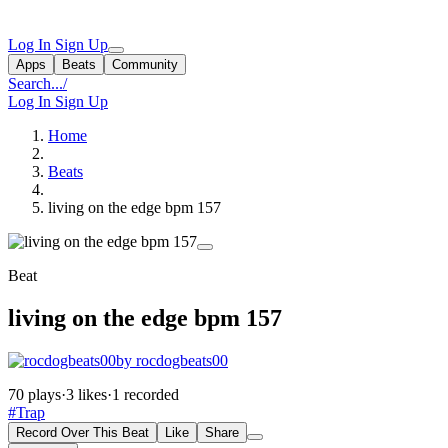
Log In
Sign Up
Apps
Beats
Community
Search...
/
Log In
Sign Up
Home
Beats
living on the edge bpm 157
Beat
living on the edge bpm 157
by rocdogbeats00
70 plays
·
3 likes
·
1 recorded
#Trap
Record Over This Beat
Like
Share