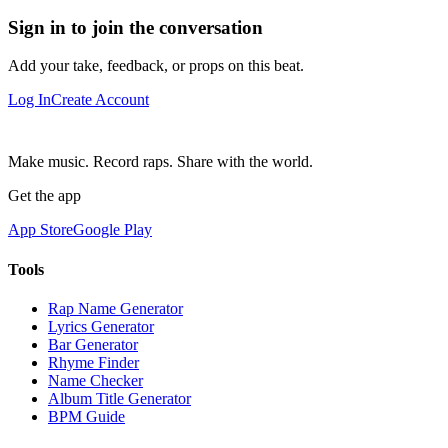
Sign in to join the conversation
Add your take, feedback, or props on this beat.
Log In
Create Account
Make music. Record raps. Share with the world.
Get the app
App Store
Google Play
Tools
Rap Name Generator
Lyrics Generator
Bar Generator
Rhyme Finder
Name Checker
Album Title Generator
BPM Guide