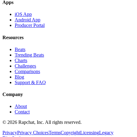
Apps
iOS App
Android App
Producer Portal
Resources
Beats
Trending Beats
Charts
Challenges
Comparisons
Blog
Support & FAQ
Company
About
Contact
© 2026 Rapchat, Inc. All rights reserved.
Privacy
Privacy Choices
Terms
Copyright
Licensing
Legacy