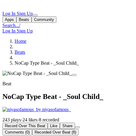
Log In
Sign Up
Apps
Beats
Community
Search...
/
Log In
Sign Up
Home
Beats
NoCap Type Beat - _Soul Child_
Beat
NoCap Type Beat - _Soul Child_
by niyasofamous_
243 plays
·
24 likes
·
8 recorded
Record Over This Beat
Like
Share
Comments (0)
Recorded Over Beat (8)