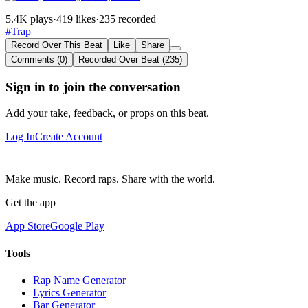
5.4K plays
·
419 likes
·
235 recorded
#Trap
Record Over This Beat
Like
Share
Comments (0)
Recorded Over Beat (235)
Sign in to join the conversation
Add your take, feedback, or props on this beat.
Log In
Create Account
Make music. Record raps. Share with the world.
Get the app
App Store
Google Play
Tools
Rap Name Generator
Lyrics Generator
Bar Generator