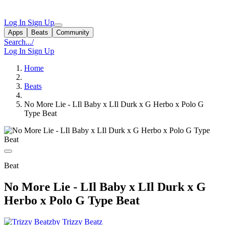
Log In
Sign Up
Apps
Beats
Community
Search...
/
Log In
Sign Up
Home
Beats
No More Lie - LIl Baby x LIl Durk x G Herbo x Polo G
Type Beat
Beat
No More Lie - LIl Baby x LIl Durk x G
Herbo x Polo G Type Beat
by Trizzy Beatz