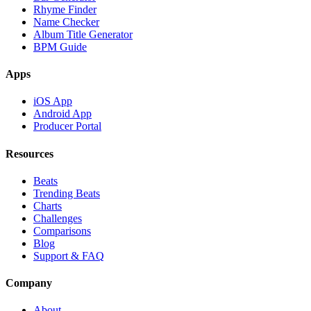
Rhyme Finder
Name Checker
Album Title Generator
BPM Guide
Apps
iOS App
Android App
Producer Portal
Resources
Beats
Trending Beats
Charts
Challenges
Comparisons
Blog
Support & FAQ
Company
About