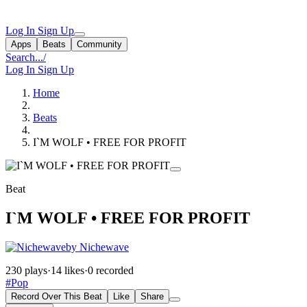
Log In
Sign Up
Apps
Beats
Community
Search...
/
Log In
Sign Up
Home
Beats
I`M WOLF • FREE FOR PROFIT
Beat
I`M WOLF • FREE FOR PROFIT
by Nichewave
230 plays
·
14 likes
·
0 recorded
#Pop
Record Over This Beat
Like
Share