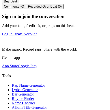
Buy Beat
Comments (0)
Recorded Over Beat (0)
Sign in to join the conversation
Add your take, feedback, or props on this beat.
Log In
Create Account
Make music. Record raps. Share with the world.
Get the app
App Store
Google Play
Tools
Rap Name Generator
Lyrics Generator
Bar Generator
Rhyme Finder
Name Checker
Album Title Generator