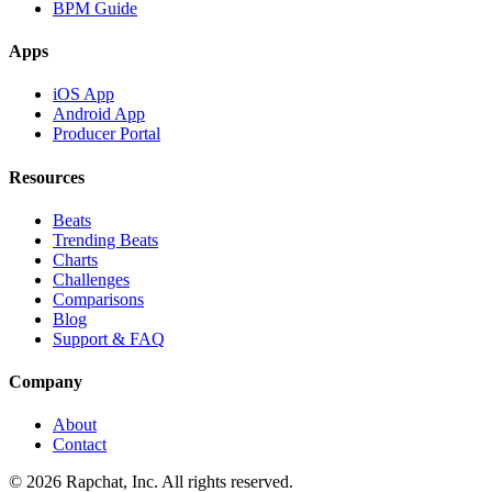
BPM Guide
Apps
iOS App
Android App
Producer Portal
Resources
Beats
Trending Beats
Charts
Challenges
Comparisons
Blog
Support & FAQ
Company
About
Contact
© 2026 Rapchat, Inc. All rights reserved.