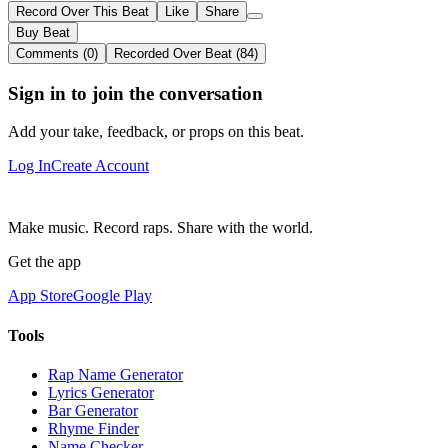
Record Over This Beat
Like
Share
Buy Beat
Comments (0)
Recorded Over Beat (84)
Sign in to join the conversation
Add your take, feedback, or props on this beat.
Log In
Create Account
Make music. Record raps. Share with the world.
Get the app
App Store
Google Play
Tools
Rap Name Generator
Lyrics Generator
Bar Generator
Rhyme Finder
Name Checker