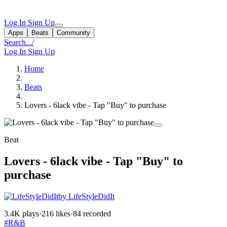
Log In
Sign Up
Apps
Beats
Community
Search...
/
Log In
Sign Up
Home
Beats
Lovers - 6lack vibe - Tap "Buy" to purchase
Beat
Lovers - 6lack vibe - Tap "Buy" to
purchase
by LifeStyleDidIt
3.4K plays
·
216 likes
·
84 recorded
#R&B