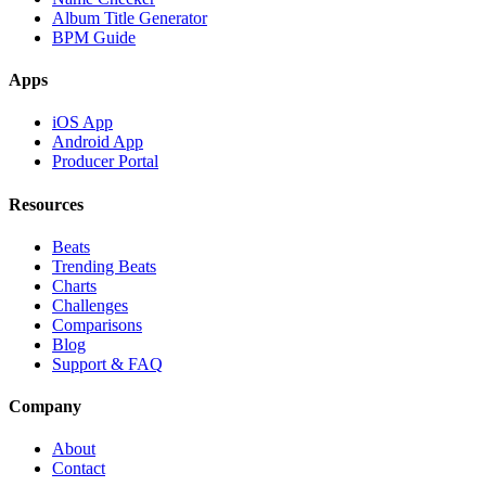
Album Title Generator
BPM Guide
Apps
iOS App
Android App
Producer Portal
Resources
Beats
Trending Beats
Charts
Challenges
Comparisons
Blog
Support & FAQ
Company
About
Contact