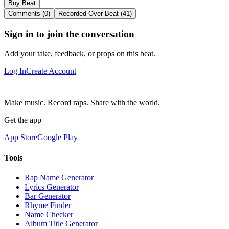
Buy Beat
Comments (0)
Recorded Over Beat (41)
Sign in to join the conversation
Add your take, feedback, or props on this beat.
Log In
Create Account
Make music. Record raps. Share with the world.
Get the app
App Store
Google Play
Tools
Rap Name Generator
Lyrics Generator
Bar Generator
Rhyme Finder
Name Checker
Album Title Generator