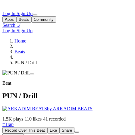
Log In
Sign Up
Apps
Beats
Community
Search...
/
Log In
Sign Up
Home
Beats
PUN / Drill
Beat
PUN / Drill
by ARKADIM BEATS
1.5K plays
·
110 likes
·
41 recorded
#Trap
Record Over This Beat
Like
Share