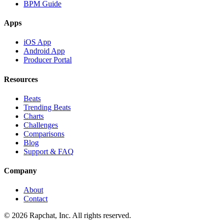
BPM Guide
Apps
iOS App
Android App
Producer Portal
Resources
Beats
Trending Beats
Charts
Challenges
Comparisons
Blog
Support & FAQ
Company
About
Contact
© 2026 Rapchat, Inc. All rights reserved.