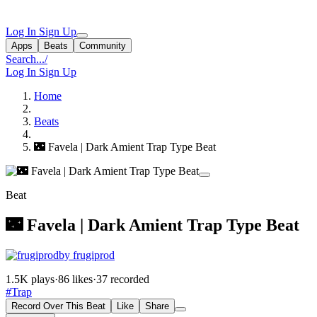
Log In
Sign Up
Apps
Beats
Community
Search...
/
Log In
Sign Up
Home
Beats
🌃 Favela | Dark Amient Trap Type Beat
Beat
🌃 Favela | Dark Amient Trap Type Beat
by frugiprod
1.5K plays
·
86 likes
·
37 recorded
#Trap
Record Over This Beat
Like
Share