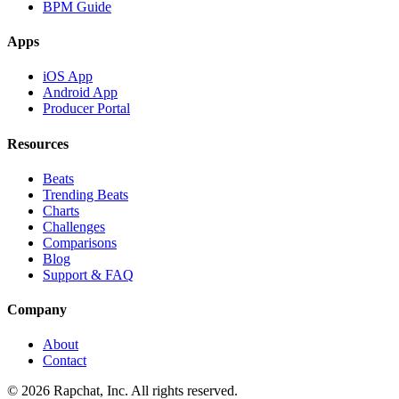
BPM Guide
Apps
iOS App
Android App
Producer Portal
Resources
Beats
Trending Beats
Charts
Challenges
Comparisons
Blog
Support & FAQ
Company
About
Contact
© 2026 Rapchat, Inc. All rights reserved.