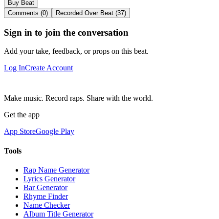
Buy Beat
Comments (0)
Recorded Over Beat (37)
Sign in to join the conversation
Add your take, feedback, or props on this beat.
Log In
Create Account
Make music. Record raps. Share with the world.
Get the app
App Store
Google Play
Tools
Rap Name Generator
Lyrics Generator
Bar Generator
Rhyme Finder
Name Checker
Album Title Generator