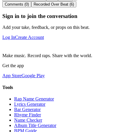
Comments (0)
Recorded Over Beat (6)
Sign in to join the conversation
Add your take, feedback, or props on this beat.
Log In
Create Account
Make music. Record raps. Share with the world.
Get the app
App Store
Google Play
Tools
Rap Name Generator
Lyrics Generator
Bar Generator
Rhyme Finder
Name Checker
Album Title Generator
BPM Guide