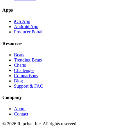
Apps
iOS App
Android App
Producer Portal
Resources
Beats
Trending Beats
Charts
Challenges
Comparisons
Blog
Support & FAQ
Company
About
Contact
© 2026 Rapchat, Inc. All rights reserved.