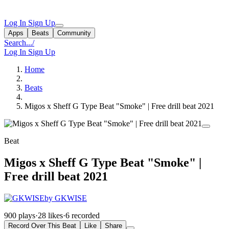
Log In
Sign Up
Apps
Beats
Community
Search...
/
Log In
Sign Up
Home
Beats
Migos x Sheff G Type Beat "Smoke" | Free drill beat 2021
Beat
Migos x Sheff G Type Beat "Smoke" |
Free drill beat 2021
by GKWISE
900 plays
·
28 likes
·
6 recorded
Record Over This Beat
Like
Share