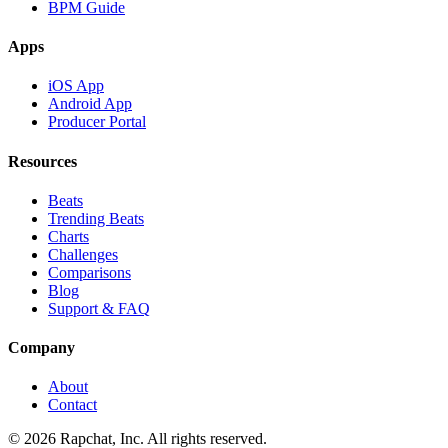
BPM Guide
Apps
iOS App
Android App
Producer Portal
Resources
Beats
Trending Beats
Charts
Challenges
Comparisons
Blog
Support & FAQ
Company
About
Contact
© 2026 Rapchat, Inc. All rights reserved.