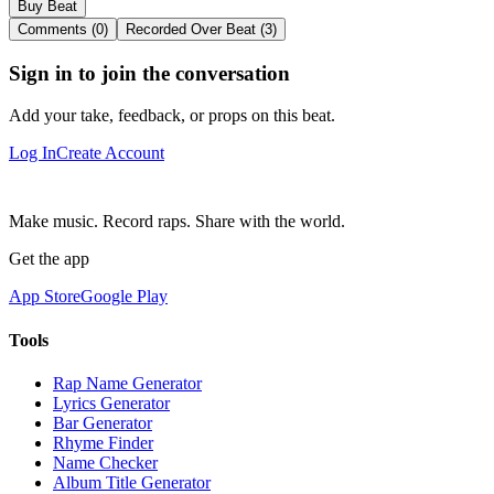
Buy Beat
Comments (0)
Recorded Over Beat (3)
Sign in to join the conversation
Add your take, feedback, or props on this beat.
Log In
Create Account
Make music. Record raps. Share with the world.
Get the app
App Store
Google Play
Tools
Rap Name Generator
Lyrics Generator
Bar Generator
Rhyme Finder
Name Checker
Album Title Generator