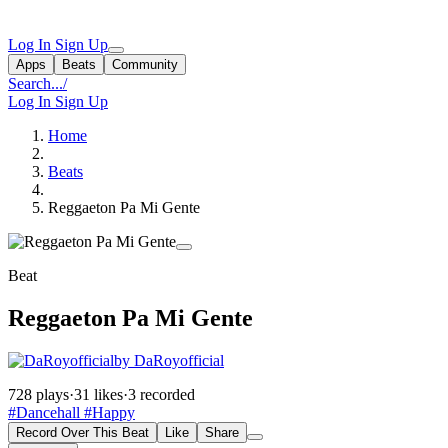
Log In
Sign Up
Apps
Beats
Community
Search...
/
Log In
Sign Up
Home
Beats
Reggaeton Pa Mi Gente
Beat
Reggaeton Pa Mi Gente
by DaRoyofficial
728 plays
·
31 likes
·
3 recorded
#Dancehall
#Happy
Record Over This Beat
Like
Share