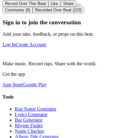
Record Over This Beat
Like
Share
Comments (0)
Recorded Over Beat (123)
Sign in to join the conversation
Add your take, feedback, or props on this beat.
Log In
Create Account
Make music. Record raps. Share with the world.
Get the app
App Store
Google Play
Tools
Rap Name Generator
Lyrics Generator
Bar Generator
Rhyme Finder
Name Checker
Album Title Generator