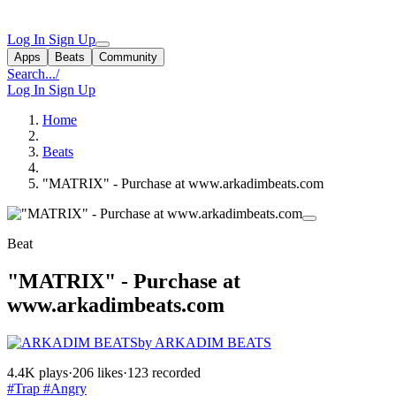
Log In
Sign Up
Apps
Beats
Community
Search...
/
Log In
Sign Up
Home
Beats
"MATRIX" - Purchase at www.arkadimbeats.com
Beat
"MATRIX" - Purchase at
www.arkadimbeats.com
by ARKADIM BEATS
4.4K plays
·
206 likes
·
123 recorded
#Trap
#Angry