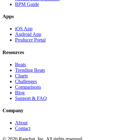
BPM Guide
Apps
iOS App
Android App
Producer Portal
Resources
Beats
Trending Beats
Charts
Challenges
Comparisons
Blog
Support & FAQ
Company
About
Contact
© 2026 Rapchat, Inc. All rights reserved.