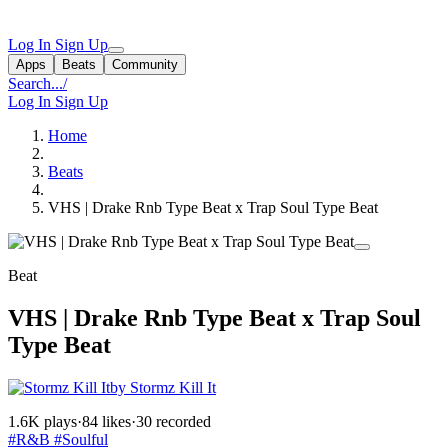
Log In
Sign Up
Apps
Beats
Community
Search...
/
Log In
Sign Up
Home
Beats
VHS | Drake Rnb Type Beat x Trap Soul Type Beat
Beat
VHS | Drake Rnb Type Beat x Trap Soul
Type Beat
by Stormz Kill It
1.6K plays
·
84 likes
·
30 recorded
#R&B
#Soulful