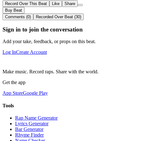
Record Over This Beat
Like
Share
Buy Beat
Comments (0)
Recorded Over Beat (30)
Sign in to join the conversation
Add your take, feedback, or props on this beat.
Log In
Create Account
Make music. Record raps. Share with the world.
Get the app
App Store
Google Play
Tools
Rap Name Generator
Lyrics Generator
Bar Generator
Rhyme Finder
Name Checker