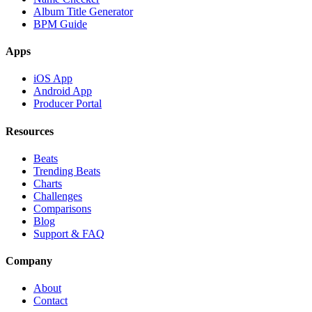
Album Title Generator
BPM Guide
Apps
iOS App
Android App
Producer Portal
Resources
Beats
Trending Beats
Charts
Challenges
Comparisons
Blog
Support & FAQ
Company
About
Contact