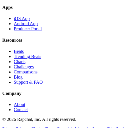
Apps
iOS App
Android App
Producer Portal
Resources
Beats
Trending Beats
Charts
Challenges
Comparisons
Blog
Support & FAQ
Company
About
Contact
© 2026 Rapchat, Inc. All rights reserved.