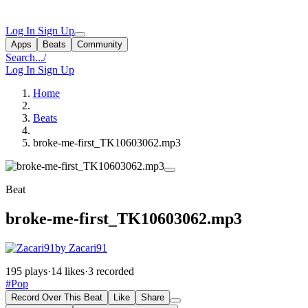
Log In
Sign Up
Apps
Beats
Community
Search...
/
Log In
Sign Up
Home
Beats
broke-me-first_TK10603062.mp3
Beat
broke-me-first_TK10603062.mp3
by Zacari91
195 plays
·
14 likes
·
3 recorded
#Pop
Record Over This Beat
Like
Share