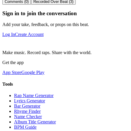
Comments (0)
Recorded Over Beat (3)
Sign in to join the conversation
Add your take, feedback, or props on this beat.
Log In
Create Account
Make music. Record raps. Share with the world.
Get the app
App Store
Google Play
Tools
Rap Name Generator
Lyrics Generator
Bar Generator
Rhyme Finder
Name Checker
Album Title Generator
BPM Guide