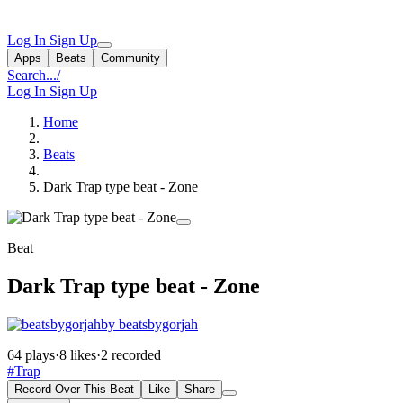
Log In
Sign Up
Apps
Beats
Community
Search...
/
Log In
Sign Up
Home
Beats
Dark Trap type beat - Zone
Beat
Dark Trap type beat - Zone
by beatsbygorjah
64 plays
·
8 likes
·
2 recorded
#Trap
Record Over This Beat
Like
Share