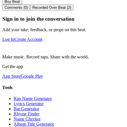
Buy Beat
Comments (0)
Recorded Over Beat (2)
Sign in to join the conversation
Add your take, feedback, or props on this beat.
Log In
Create Account
Make music. Record raps. Share with the world.
Get the app
App Store
Google Play
Tools
Rap Name Generator
Lyrics Generator
Bar Generator
Rhyme Finder
Name Checker
Album Title Generator