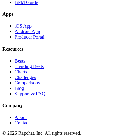
BPM Guide
Apps
iOS App
Android App
Producer Portal
Resources
Beats
Trending Beats
Charts
Challenges
Comparisons
Blog
Support & FAQ
Company
About
Contact
© 2026 Rapchat, Inc. All rights reserved.