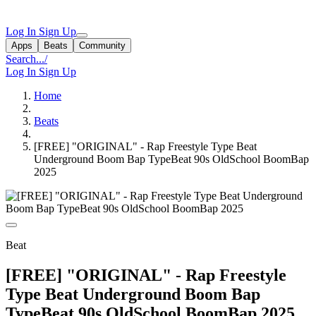
Log In
Sign Up
Apps
Beats
Community
Search...
/
Log In
Sign Up
Home
Beats
[FREE] "ORIGINAL" - Rap Freestyle Type Beat
Underground Boom Bap TypeBeat 90s OldSchool BoomBap
2025
Beat
[FREE] "ORIGINAL" - Rap Freestyle
Type Beat Underground Boom Bap
TypeBeat 90s OldSchool BoomBap 2025