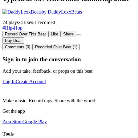
by DaddyLexxBeats
74 plays
·
4 likes
·
1 recorded
#Hip-Hop
Record Over This Beat
Like
Share
Buy Beat
Comments (0)
Recorded Over Beat (1)
Sign in to join the conversation
Add your take, feedback, or props on this beat.
Log In
Create Account
Make music. Record raps. Share with the world.
Get the app
App Store
Google Play
Tools