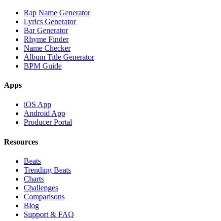
Rap Name Generator
Lyrics Generator
Bar Generator
Rhyme Finder
Name Checker
Album Title Generator
BPM Guide
Apps
iOS App
Android App
Producer Portal
Resources
Beats
Trending Beats
Charts
Challenges
Comparisons
Blog
Support & FAQ