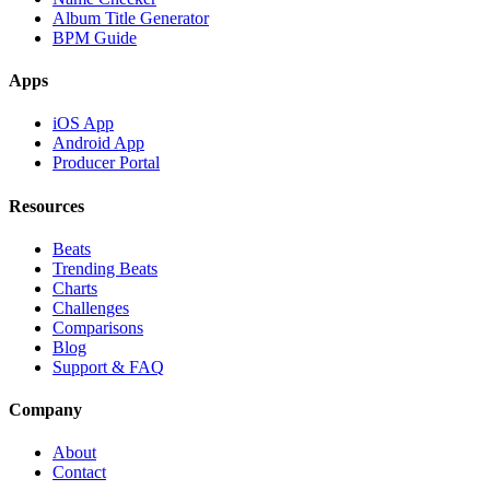
Album Title Generator
BPM Guide
Apps
iOS App
Android App
Producer Portal
Resources
Beats
Trending Beats
Charts
Challenges
Comparisons
Blog
Support & FAQ
Company
About
Contact