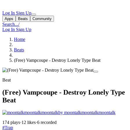
Log In
Sign Up
Apps
Beats
Community
Search...
/
Log In
Sign Up
Home
Beats
(Free) Vampcoupe - Destroy Lonely Type Beat
Beat
(Free) Vampcoupe - Destroy Lonely Type
Beat
by moontalkmoontalkmoontalk
174 plays
·
12 likes
·
6 recorded
#Trap