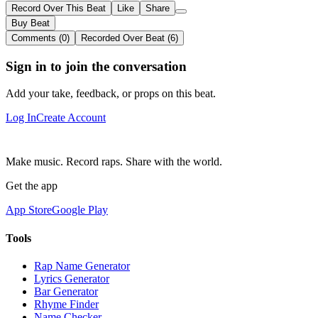
Record Over This Beat
Like
Share
Buy Beat
Comments (0)
Recorded Over Beat (6)
Sign in to join the conversation
Add your take, feedback, or props on this beat.
Log In
Create Account
Make music. Record raps. Share with the world.
Get the app
App Store
Google Play
Tools
Rap Name Generator
Lyrics Generator
Bar Generator
Rhyme Finder
Name Checker