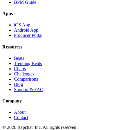
BPM Guide
Apps
iOS App
Android App
Producer Portal
Resources
Beats
Trending Beats
Charts
Challenges
Comparisons
Blog
Support & FAQ
Company
About
Contact
© 2026 Rapchat, Inc. All rights reserved.