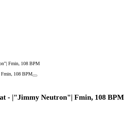
ron"| Fmin, 108 BPM
at - |"Jimmy Neutron"| Fmin, 108 BPM