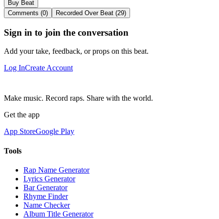
Buy Beat
Comments (0)
Recorded Over Beat (29)
Sign in to join the conversation
Add your take, feedback, or props on this beat.
Log In
Create Account
Make music. Record raps. Share with the world.
Get the app
App Store
Google Play
Tools
Rap Name Generator
Lyrics Generator
Bar Generator
Rhyme Finder
Name Checker
Album Title Generator