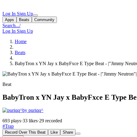
Log In
Sign Up
Apps
Beats
Community
Search...
/
Log In
Sign Up
Home
Beats
BabyTron x YN Jay x BabyFxce E Type Beat - |"Jimmy Neut
Beat
BabyTron x YN Jay x BabyFxce E Type Be
by puriqq^
693 plays
·
33 likes
·
29 recorded
#Trap
Record Over This Beat
Like
Share