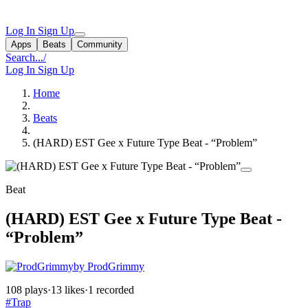
Log In
Sign Up
Apps
Beats
Community
Search...
/
Log In
Sign Up
Home
Beats
(HARD) EST Gee x Future Type Beat - “Problem”
Beat
(HARD) EST Gee x Future Type Beat -
“Problem”
by ProdGrimmy
108 plays
·
13 likes
·
1 recorded
#Trap