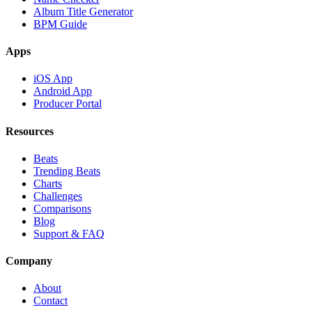
Album Title Generator
BPM Guide
Apps
iOS App
Android App
Producer Portal
Resources
Beats
Trending Beats
Charts
Challenges
Comparisons
Blog
Support & FAQ
Company
About
Contact