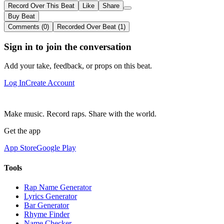
Record Over This Beat
Like
Share
Buy Beat
Comments (0)
Recorded Over Beat (1)
Sign in to join the conversation
Add your take, feedback, or props on this beat.
Log In
Create Account
Make music. Record raps. Share with the world.
Get the app
App Store
Google Play
Tools
Rap Name Generator
Lyrics Generator
Bar Generator
Rhyme Finder
Name Checker