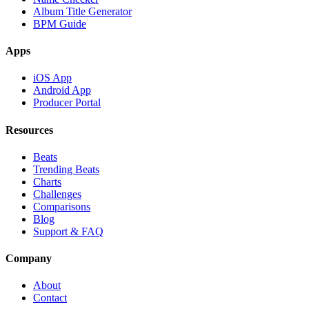
Album Title Generator
BPM Guide
Apps
iOS App
Android App
Producer Portal
Resources
Beats
Trending Beats
Charts
Challenges
Comparisons
Blog
Support & FAQ
Company
About
Contact