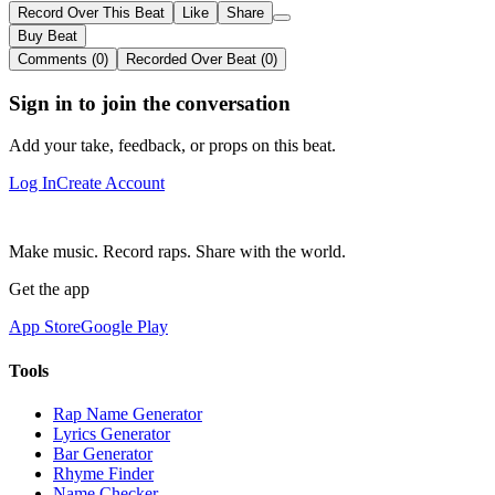
Record Over This Beat
Like
Share
Buy Beat
Comments (0)
Recorded Over Beat (0)
Sign in to join the conversation
Add your take, feedback, or props on this beat.
Log In
Create Account
Make music. Record raps. Share with the world.
Get the app
App Store
Google Play
Tools
Rap Name Generator
Lyrics Generator
Bar Generator
Rhyme Finder
Name Checker