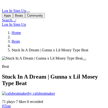
Log In
Sign Up
Apps
Beats
Community
Search...
/
Log In
Sign Up
Home
Beats
Stuck In A Dream | Gunna x Lil Mosey Type Beat
Beat
Stuck In A Dream | Gunna x Lil Mosey
Type Beat
by cafubeatmaker
71 plays
·
7 likes
·
0 recorded
#Trap