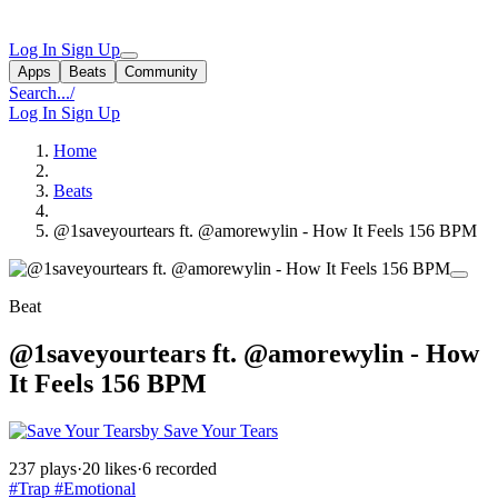
Log In
Sign Up
Apps
Beats
Community
Search...
/
Log In
Sign Up
Home
Beats
@1saveyourtears ft. @amorewylin - How It Feels 156 BPM
Beat
@1saveyourtears ft. @amorewylin - How
It Feels 156 BPM
by Save Your Tears
237 plays
·
20 likes
·
6 recorded
#Trap
#Emotional