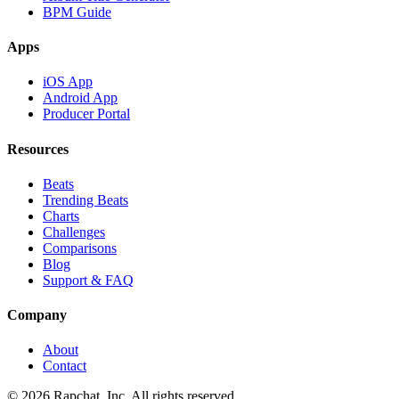
BPM Guide
Apps
iOS App
Android App
Producer Portal
Resources
Beats
Trending Beats
Charts
Challenges
Comparisons
Blog
Support & FAQ
Company
About
Contact
© 2026 Rapchat, Inc. All rights reserved.