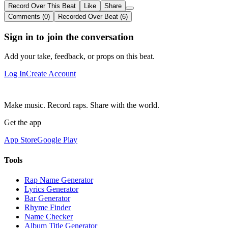
Record Over This Beat
Like
Share
Comments (0)
Recorded Over Beat (6)
Sign in to join the conversation
Add your take, feedback, or props on this beat.
Log In
Create Account
Make music. Record raps. Share with the world.
Get the app
App Store
Google Play
Tools
Rap Name Generator
Lyrics Generator
Bar Generator
Rhyme Finder
Name Checker
Album Title Generator