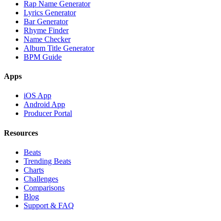
Rap Name Generator
Lyrics Generator
Bar Generator
Rhyme Finder
Name Checker
Album Title Generator
BPM Guide
Apps
iOS App
Android App
Producer Portal
Resources
Beats
Trending Beats
Charts
Challenges
Comparisons
Blog
Support & FAQ