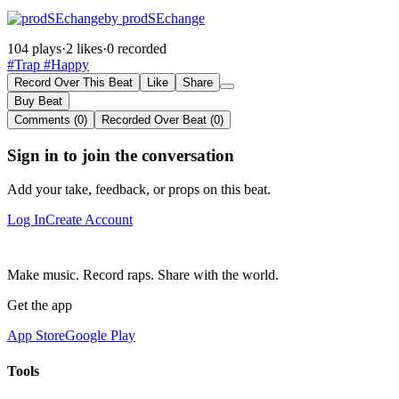
by prodSEchange
104 plays
·
2 likes
·
0 recorded
#Trap
#Happy
Record Over This Beat
Like
Share
Buy Beat
Comments (0)
Recorded Over Beat (0)
Sign in to join the conversation
Add your take, feedback, or props on this beat.
Log In
Create Account
Make music. Record raps. Share with the world.
Get the app
App Store
Google Play
Tools