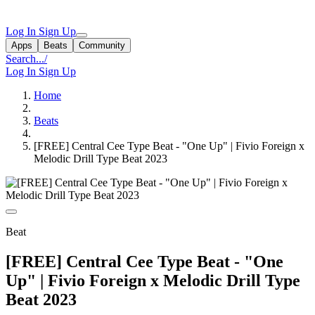
Log In
Sign Up
Apps
Beats
Community
Search...
/
Log In
Sign Up
Home
Beats
[FREE] Central Cee Type Beat - "One Up" | Fivio Foreign x
Melodic Drill Type Beat 2023
Beat
[FREE] Central Cee Type Beat - "One
Up" | Fivio Foreign x Melodic Drill Type
Beat 2023