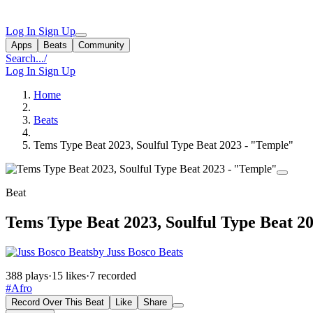
Log In
Sign Up
Apps
Beats
Community
Search...
/
Log In
Sign Up
Home
Beats
Tems Type Beat 2023, Soulful Type Beat 2023 - "Temple"
Beat
Tems Type Beat 2023, Soulful Type Beat 2
by Juss Bosco Beats
388 plays
·
15 likes
·
7 recorded
#Afro
Record Over This Beat
Like
Share