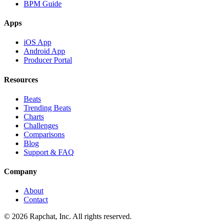
BPM Guide
Apps
iOS App
Android App
Producer Portal
Resources
Beats
Trending Beats
Charts
Challenges
Comparisons
Blog
Support & FAQ
Company
About
Contact
© 2026 Rapchat, Inc. All rights reserved.