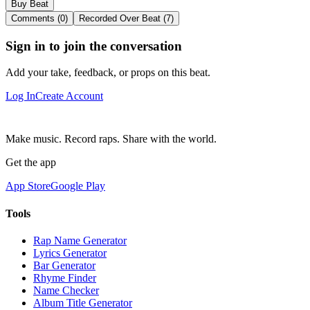
Buy Beat
Comments (0)
Recorded Over Beat (7)
Sign in to join the conversation
Add your take, feedback, or props on this beat.
Log In
Create Account
Make music. Record raps. Share with the world.
Get the app
App Store
Google Play
Tools
Rap Name Generator
Lyrics Generator
Bar Generator
Rhyme Finder
Name Checker
Album Title Generator