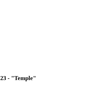
023 - "Temple"