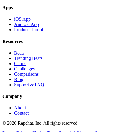
Apps
iOS App
Android App
Producer Portal
Resources
Beats
Trending Beats
Charts
Challenges
Comparisons
Blog
Support & FAQ
Company
About
Contact
© 2026 Rapchat, Inc. All rights reserved.