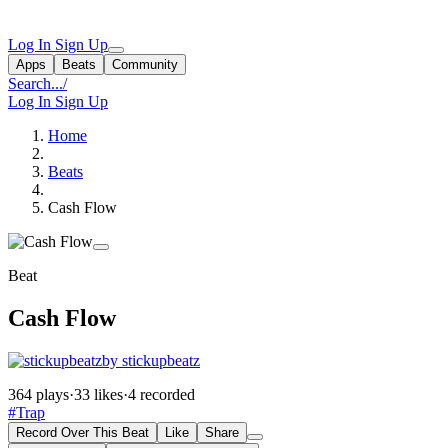
Log In
Sign Up
Apps
Beats
Community
Search...
/
Log In
Sign Up
Home
Beats
Cash Flow
Beat
Cash Flow
by stickupbeatz
364 plays
·
33 likes
·
4 recorded
#Trap
Record Over This Beat
Like
Share