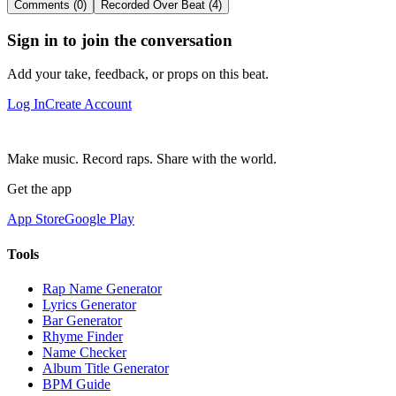
Comments (0)
Recorded Over Beat (4)
Sign in to join the conversation
Add your take, feedback, or props on this beat.
Log In
Create Account
Make music. Record raps. Share with the world.
Get the app
App Store
Google Play
Tools
Rap Name Generator
Lyrics Generator
Bar Generator
Rhyme Finder
Name Checker
Album Title Generator
BPM Guide