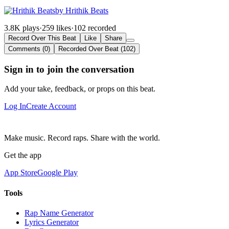
by Hrithik Beats
3.8K plays
·
259 likes
·
102 recorded
Record Over This Beat
Like
Share
Comments (0)
Recorded Over Beat (102)
Sign in to join the conversation
Add your take, feedback, or props on this beat.
Log In
Create Account
Make music. Record raps. Share with the world.
Get the app
App Store
Google Play
Tools
Rap Name Generator
Lyrics Generator