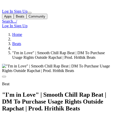
Log In
Sign Up
Apps
Beats
Community
Search...
/
Log In
Sign Up
Home
Beats
"I'm in Love" | Smooth Chill Rap Beat | DM To Purchase
Usage Rights Outside Rapchat | Prod. Hrithik Beats
Beat
"I'm in Love" | Smooth Chill Rap Beat |
DM To Purchase Usage Rights Outside
Rapchat | Prod. Hrithik Beats