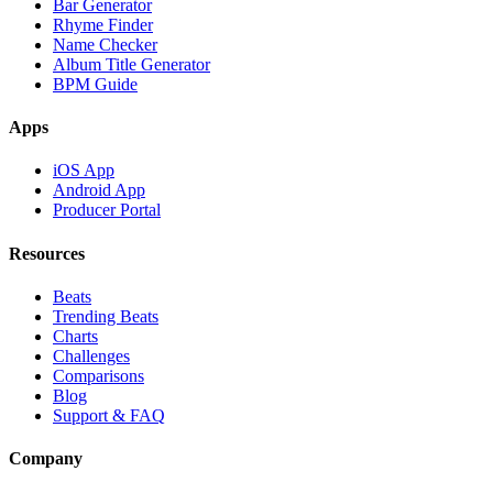
Bar Generator
Rhyme Finder
Name Checker
Album Title Generator
BPM Guide
Apps
iOS App
Android App
Producer Portal
Resources
Beats
Trending Beats
Charts
Challenges
Comparisons
Blog
Support & FAQ
Company