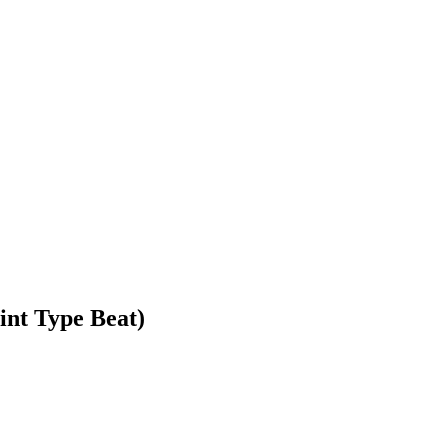
int Type Beat)