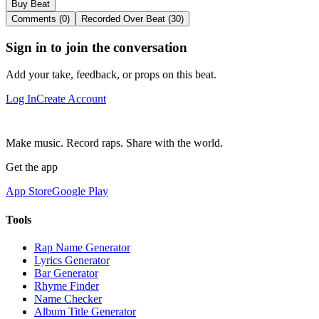
Buy Beat
Comments (0)
Recorded Over Beat (30)
Sign in to join the conversation
Add your take, feedback, or props on this beat.
Log In
Create Account
Make music. Record raps. Share with the world.
Get the app
App Store
Google Play
Tools
Rap Name Generator
Lyrics Generator
Bar Generator
Rhyme Finder
Name Checker
Album Title Generator