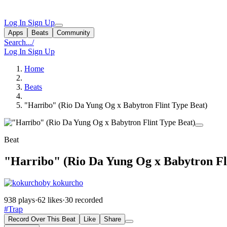
Log In
Sign Up
Apps
Beats
Community
Search...
/
Log In
Sign Up
Home
Beats
"Harribo" (Rio Da Yung Og x Babytron Flint Type Beat)
Beat
"Harribo" (Rio Da Yung Og x Babytron Fl
by kokurcho
938 plays
·
62 likes
·
30 recorded
#Trap
Record Over This Beat
Like
Share