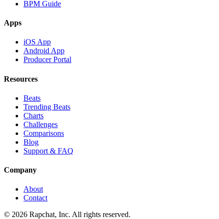
BPM Guide
Apps
iOS App
Android App
Producer Portal
Resources
Beats
Trending Beats
Charts
Challenges
Comparisons
Blog
Support & FAQ
Company
About
Contact
© 2026 Rapchat, Inc. All rights reserved.