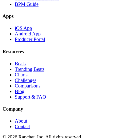
BPM Guide
Apps
iOS App
Android App
Producer Portal
Resources
Beats
Trending Beats
Charts
Challenges
Comparisons
Blog
Support & FAQ
Company
About
Contact
© 2026 Rapchat, Inc. All rights reserved.