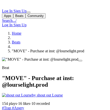
Log In
Sign Up
Apps
Beats
Community
Search...
/
Log In
Sign Up
Home
Beats
"MOVE" - Purchase at inst: @lourselight.prod
Beat
"MOVE" - Purchase at inst:
@lourselight.prod
by shout out Lourse
154 plays
·
16 likes
·
10 recorded
#Trap
#Angry