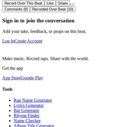
Record Over This Beat
Like
Share
Comments (0)
Recorded Over Beat (10)
Sign in to join the conversation
Add your take, feedback, or props on this beat.
Log In
Create Account
Make music. Record raps. Share with the world.
Get the app
App Store
Google Play
Tools
Rap Name Generator
Lyrics Generator
Bar Generator
Rhyme Finder
Name Checker
Album Title Generator