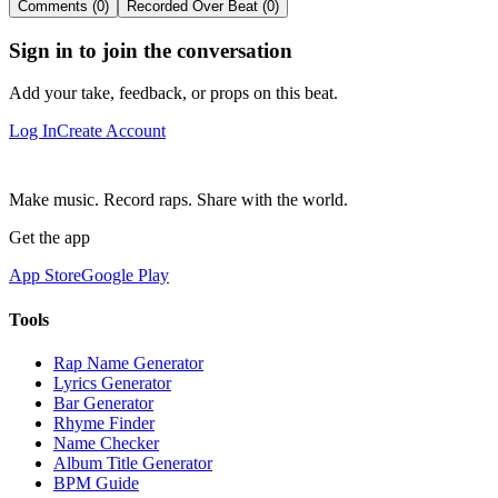
Comments (0)
Recorded Over Beat (0)
Sign in to join the conversation
Add your take, feedback, or props on this beat.
Log In
Create Account
Make music. Record raps. Share with the world.
Get the app
App Store
Google Play
Tools
Rap Name Generator
Lyrics Generator
Bar Generator
Rhyme Finder
Name Checker
Album Title Generator
BPM Guide