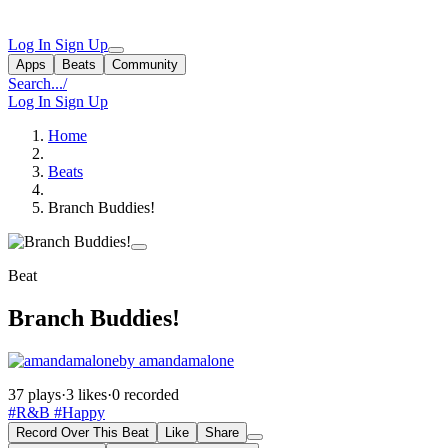
Log In
Sign Up
Apps
Beats
Community
Search...
/
Log In
Sign Up
Home
Beats
Branch Buddies!
Beat
Branch Buddies!
by amandamalone
37 plays
·
3 likes
·
0 recorded
#R&B
#Happy
Record Over This Beat
Like
Share