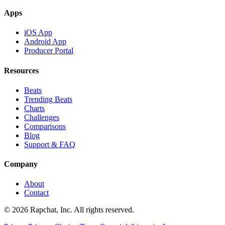
Apps
iOS App
Android App
Producer Portal
Resources
Beats
Trending Beats
Charts
Challenges
Comparisons
Blog
Support & FAQ
Company
About
Contact
© 2026 Rapchat, Inc. All rights reserved.