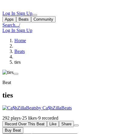
Log In
Sign Up
Apps
Beats
Community
Search...
/
Log In
Sign Up
Home
Beats
ties
Beat
ties
by Ca$hZillaBeats
292 plays
·
25 likes
·
9 recorded
Record Over This Beat
Like
Share
Buy Beat