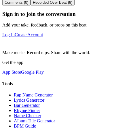
Comments (0)
Recorded Over Beat (9)
Sign in to join the conversation
Add your take, feedback, or props on this beat.
Log In
Create Account
Make music. Record raps. Share with the world.
Get the app
App Store
Google Play
Tools
Rap Name Generator
Lyrics Generator
Bar Generator
Rhyme Finder
Name Checker
Album Title Generator
BPM Guide