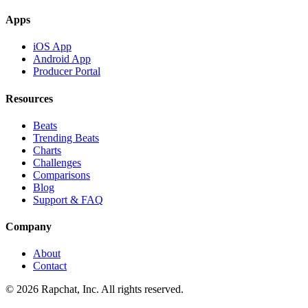
Apps
iOS App
Android App
Producer Portal
Resources
Beats
Trending Beats
Charts
Challenges
Comparisons
Blog
Support & FAQ
Company
About
Contact
© 2026 Rapchat, Inc. All rights reserved.