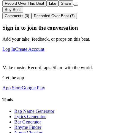
Record Over This Beat
Like
Share
Buy Beat
Comments (0)
Recorded Over Beat (7)
Sign in to join the conversation
Add your take, feedback, or props on this beat.
Log In
Create Account
Make music. Record raps. Share with the world.
Get the app
App Store
Google Play
Tools
Rap Name Generator
Lyrics Generator
Bar Generator
Rhyme Finder
Name Checker