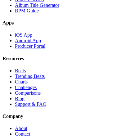
Album Title Generator
BPM Guide
Apps
iOS App
Android App
Producer Portal
Resources
Beats
Trending Beats
Charts
Challenges
Comparisons
Blog
Support & FAQ
Company
About
Contact