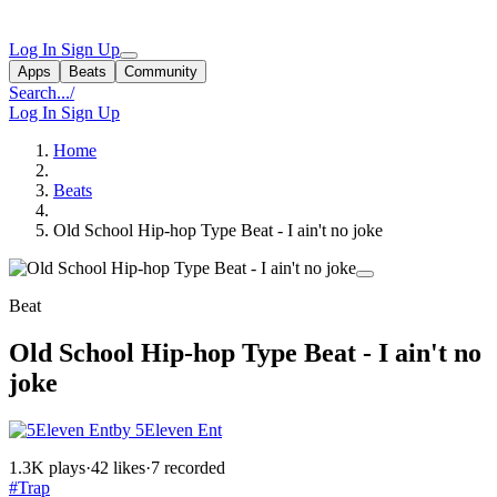
Log In
Sign Up
Apps
Beats
Community
Search...
/
Log In
Sign Up
Home
Beats
Old School Hip-hop Type Beat - I ain't no joke
Beat
Old School Hip-hop Type Beat - I ain't no
joke
by 5Eleven Ent
1.3K plays
·
42 likes
·
7 recorded
#Trap