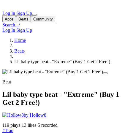
Log In
Sign Up
Apps
Beats
Community
Search...
/
Log In
Sign Up
Home
Beats
Lil baby type beat - "Extreme" (Buy 1 Get 2 Free!)
Beat
Lil baby type beat - "Extreme" (Buy 1
Get 2 Free!)
by Hollow8
119 plays
·
13 likes
·
5 recorded
#Trap