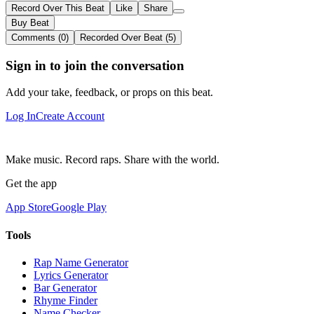
Record Over This Beat
Like
Share
Buy Beat
Comments (0)
Recorded Over Beat (5)
Sign in to join the conversation
Add your take, feedback, or props on this beat.
Log In
Create Account
Make music. Record raps. Share with the world.
Get the app
App Store
Google Play
Tools
Rap Name Generator
Lyrics Generator
Bar Generator
Rhyme Finder
Name Checker