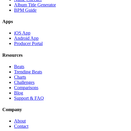
Album Title Generator
BPM Guide
Apps
iOS App
Android App
Producer Portal
Resources
Beats
Trending Beats
Charts
Challenges
Comparisons
Blog
Support & FAQ
Company
About
Contact