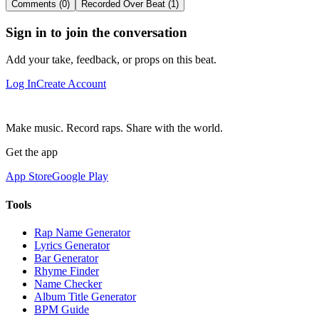
Comments (0)
Recorded Over Beat (1)
Sign in to join the conversation
Add your take, feedback, or props on this beat.
Log In
Create Account
Make music. Record raps. Share with the world.
Get the app
App Store
Google Play
Tools
Rap Name Generator
Lyrics Generator
Bar Generator
Rhyme Finder
Name Checker
Album Title Generator
BPM Guide