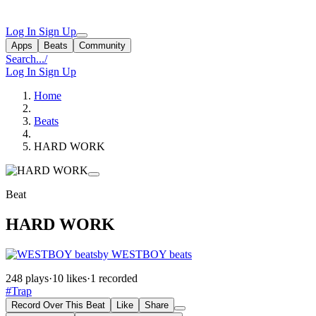
Log In
Sign Up
Apps
Beats
Community
Search...
/
Log In
Sign Up
Home
Beats
HARD WORK
Beat
HARD WORK
by WESTBOY beats
248 plays
·
10 likes
·
1 recorded
#Trap
Record Over This Beat
Like
Share