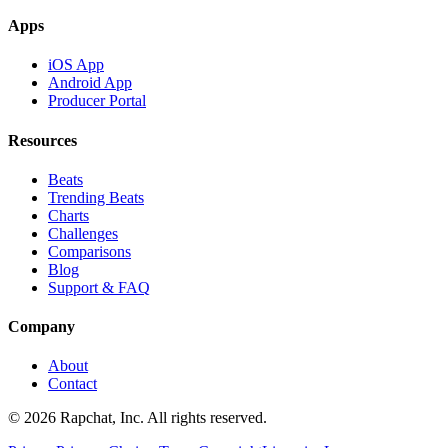
Apps
iOS App
Android App
Producer Portal
Resources
Beats
Trending Beats
Charts
Challenges
Comparisons
Blog
Support & FAQ
Company
About
Contact
© 2026 Rapchat, Inc. All rights reserved.