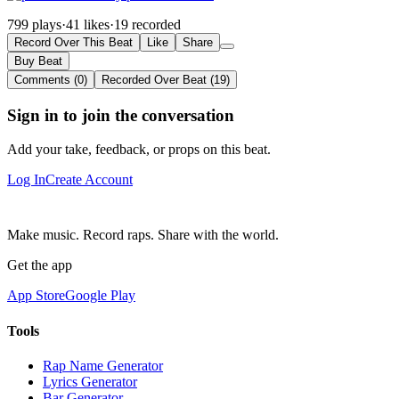
799 plays
·
41 likes
·
19 recorded
Record Over This Beat
Like
Share
Buy Beat
Comments (0)
Recorded Over Beat (19)
Sign in to join the conversation
Add your take, feedback, or props on this beat.
Log In
Create Account
Make music. Record raps. Share with the world.
Get the app
App Store
Google Play
Tools
Rap Name Generator
Lyrics Generator
Bar Generator