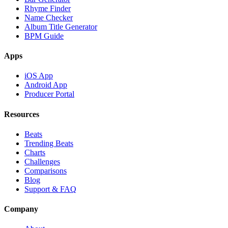
Rhyme Finder
Name Checker
Album Title Generator
BPM Guide
Apps
iOS App
Android App
Producer Portal
Resources
Beats
Trending Beats
Charts
Challenges
Comparisons
Blog
Support & FAQ
Company