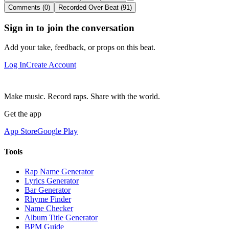
Comments (0)
Recorded Over Beat (91)
Sign in to join the conversation
Add your take, feedback, or props on this beat.
Log In
Create Account
Make music. Record raps. Share with the world.
Get the app
App Store
Google Play
Tools
Rap Name Generator
Lyrics Generator
Bar Generator
Rhyme Finder
Name Checker
Album Title Generator
BPM Guide