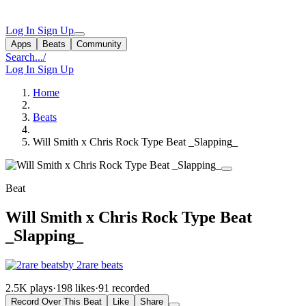
Log In
Sign Up
Apps
Beats
Community
Search...
/
Log In
Sign Up
Home
Beats
Will Smith x Chris Rock Type Beat _Slapping_
Beat
Will Smith x Chris Rock Type Beat
_Slapping_
by 2rare beats
2.5K plays
·
198 likes
·
91 recorded
Record Over This Beat
Like
Share