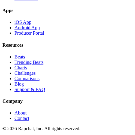
Apps
iOS App
Android App
Producer Portal
Resources
Beats
Trending Beats
Charts
Challenges
Comparisons
Blog
Support & FAQ
Company
About
Contact
© 2026 Rapchat, Inc. All rights reserved.