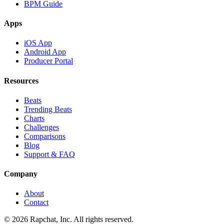
BPM Guide
Apps
iOS App
Android App
Producer Portal
Resources
Beats
Trending Beats
Charts
Challenges
Comparisons
Blog
Support & FAQ
Company
About
Contact
© 2026 Rapchat, Inc. All rights reserved.