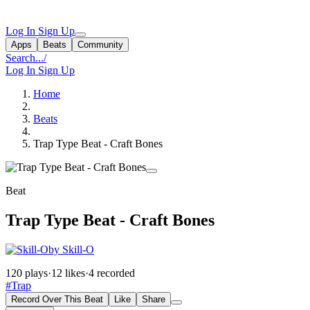
Log In
Sign Up
Apps
Beats
Community
Search...
/
Log In
Sign Up
Home
Beats
Trap Type Beat - Craft Bones
Beat
Trap Type Beat - Craft Bones
by Skill-O
120 plays
·
12 likes
·
4 recorded
#Trap
Record Over This Beat
Like
Share