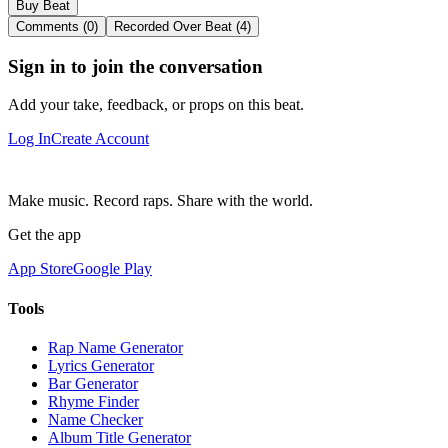
Buy Beat
Comments (0)
Recorded Over Beat (4)
Sign in to join the conversation
Add your take, feedback, or props on this beat.
Log In
Create Account
Make music. Record raps. Share with the world.
Get the app
App Store
Google Play
Tools
Rap Name Generator
Lyrics Generator
Bar Generator
Rhyme Finder
Name Checker
Album Title Generator