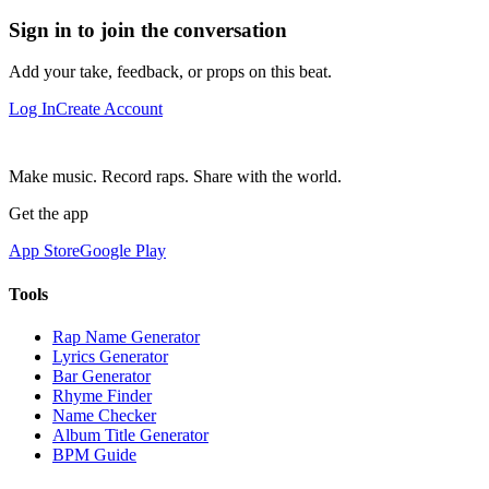
Sign in to join the conversation
Add your take, feedback, or props on this beat.
Log In
Create Account
Make music. Record raps. Share with the world.
Get the app
App Store
Google Play
Tools
Rap Name Generator
Lyrics Generator
Bar Generator
Rhyme Finder
Name Checker
Album Title Generator
BPM Guide