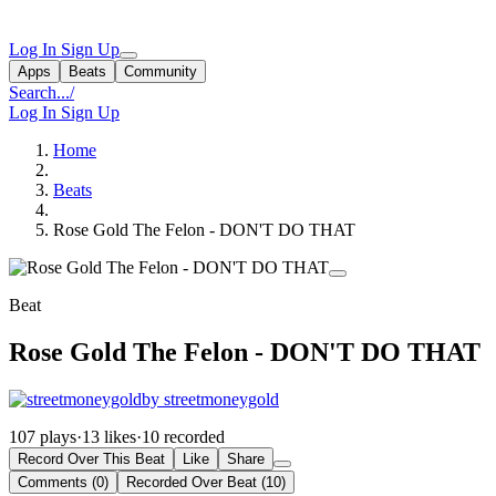
Log In
Sign Up
Apps
Beats
Community
Search...
/
Log In
Sign Up
Home
Beats
Rose Gold The Felon - DON'T DO THAT
Beat
Rose Gold The Felon - DON'T DO THAT
by streetmoneygold
107 plays
·
13 likes
·
10 recorded
Record Over This Beat
Like
Share
Comments (0)
Recorded Over Beat (10)