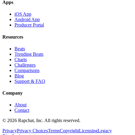
Apps
iOS App
Android App
Producer Portal
Resources
Beats
Trending Beats
Charts
Challenges
Comparisons
Blog
Support & FAQ
Company
About
Contact
© 2026 Rapchat, Inc. All rights reserved.
Privacy
Privacy Choices
Terms
Copyright
Licensing
Legacy