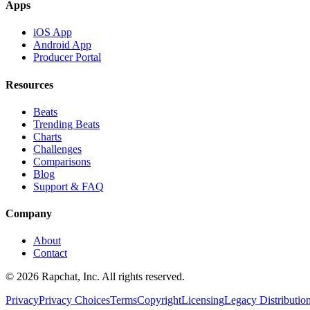
Apps
iOS App
Android App
Producer Portal
Resources
Beats
Trending Beats
Charts
Challenges
Comparisons
Blog
Support & FAQ
Company
About
Contact
© 2026 Rapchat, Inc. All rights reserved.
Privacy
Privacy Choices
Terms
Copyright
Licensing
Legacy Distributio