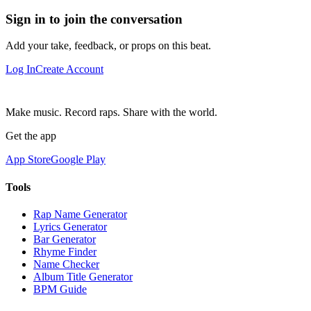
Sign in to join the conversation
Add your take, feedback, or props on this beat.
Log In
Create Account
Make music. Record raps. Share with the world.
Get the app
App Store
Google Play
Tools
Rap Name Generator
Lyrics Generator
Bar Generator
Rhyme Finder
Name Checker
Album Title Generator
BPM Guide