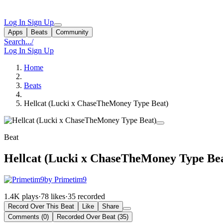
Log In
Sign Up
Apps
Beats
Community
Search...
/
Log In
Sign Up
Home
Beats
Hellcat (Lucki x ChaseTheMoney Type Beat)
Beat
Hellcat (Lucki x ChaseTheMoney Type Be
by Primetim9
1.4K plays
·
78 likes
·
35 recorded
Record Over This Beat
Like
Share
Comments (0)
Recorded Over Beat (35)