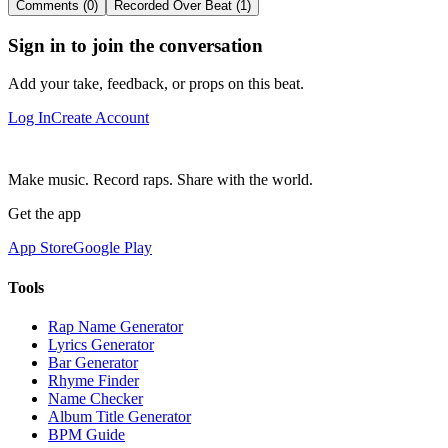
Comments (0)
Recorded Over Beat (1)
Sign in to join the conversation
Add your take, feedback, or props on this beat.
Log In
Create Account
Make music. Record raps. Share with the world.
Get the app
App Store
Google Play
Tools
Rap Name Generator
Lyrics Generator
Bar Generator
Rhyme Finder
Name Checker
Album Title Generator
BPM Guide