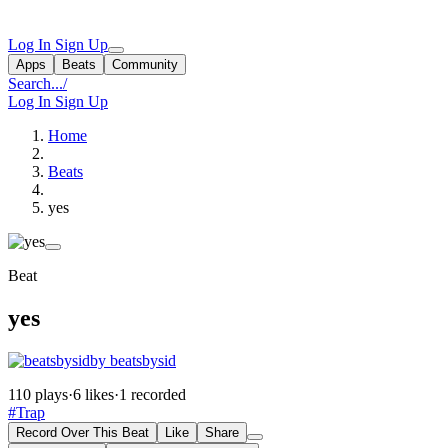
Log In
Sign Up
Apps
Beats
Community
Search...
/
Log In
Sign Up
Home
Beats
yes
Beat
yes
by beatsbysid
110 plays
·
6 likes
·
1 recorded
#Trap
Record Over This Beat
Like
Share