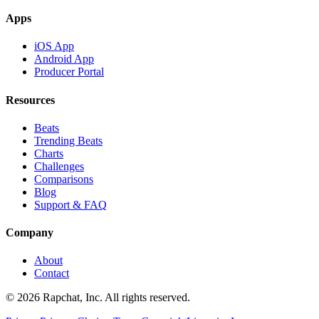
Apps
iOS App
Android App
Producer Portal
Resources
Beats
Trending Beats
Charts
Challenges
Comparisons
Blog
Support & FAQ
Company
About
Contact
© 2026 Rapchat, Inc. All rights reserved.