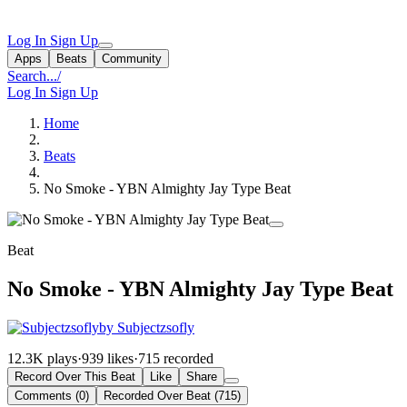
Log In
Sign Up
Apps
Beats
Community
Search...
/
Log In
Sign Up
Home
Beats
No Smoke - YBN Almighty Jay Type Beat
Beat
No Smoke - YBN Almighty Jay Type Beat
by Subjectzsofly
12.3K plays
·
939 likes
·
715 recorded
Record Over This Beat
Like
Share
Comments (0)
Recorded Over Beat (715)