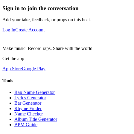
Sign in to join the conversation
Add your take, feedback, or props on this beat.
Log In
Create Account
Make music. Record raps. Share with the world.
Get the app
App Store
Google Play
Tools
Rap Name Generator
Lyrics Generator
Bar Generator
Rhyme Finder
Name Checker
Album Title Generator
BPM Guide