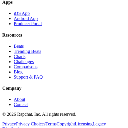
Apps
iOS App
Android App
Producer Portal
Resources
Beats
Trending Beats
Charts
Challenges
Comparisons
Blog
Support & FAQ
Company
About
Contact
© 2026 Rapchat, Inc. All rights reserved.
Privacy
Privacy Choices
Terms
Copyright
Licensing
Legacy