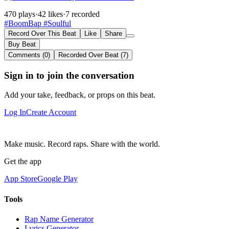
470 plays
·
42 likes
·
7 recorded
#BoomBap
#Soulful
Record Over This Beat
Like
Share
Buy Beat
Comments (0)
Recorded Over Beat (7)
Sign in to join the conversation
Add your take, feedback, or props on this beat.
Log In
Create Account
Make music. Record raps. Share with the world.
Get the app
App Store
Google Play
Tools
Rap Name Generator
Lyrics Generator