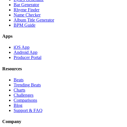
Bar Generator
Rhyme Finder
Name Checker
Album Title Generator
BPM Guide
Apps
iOS App
Android App
Producer Portal
Resources
Beats
Trending Beats
Charts
Challenges
Comparisons
Blog
Support & FAQ
Company