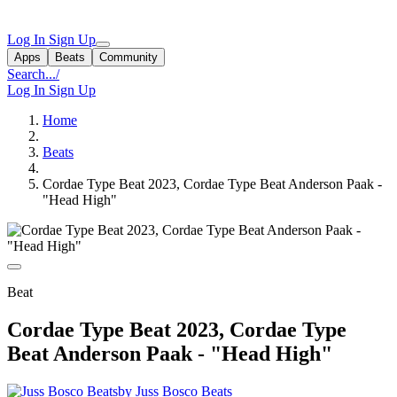
Log In
Sign Up
Apps
Beats
Community
Search...
/
Log In
Sign Up
Home
Beats
Cordae Type Beat 2023, Cordae Type Beat Anderson Paak -
"Head High"
Beat
Cordae Type Beat 2023, Cordae Type
Beat Anderson Paak - "Head High"
by Juss Bosco Beats