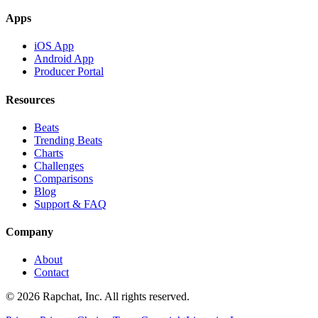
Apps
iOS App
Android App
Producer Portal
Resources
Beats
Trending Beats
Charts
Challenges
Comparisons
Blog
Support & FAQ
Company
About
Contact
© 2026 Rapchat, Inc. All rights reserved.