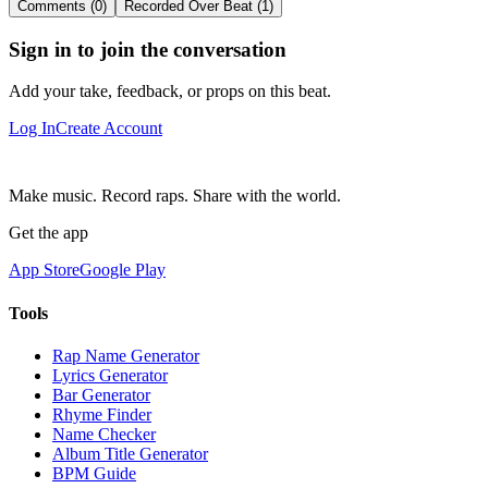
Comments (0)
Recorded Over Beat (1)
Sign in to join the conversation
Add your take, feedback, or props on this beat.
Log In
Create Account
Make music. Record raps. Share with the world.
Get the app
App Store
Google Play
Tools
Rap Name Generator
Lyrics Generator
Bar Generator
Rhyme Finder
Name Checker
Album Title Generator
BPM Guide