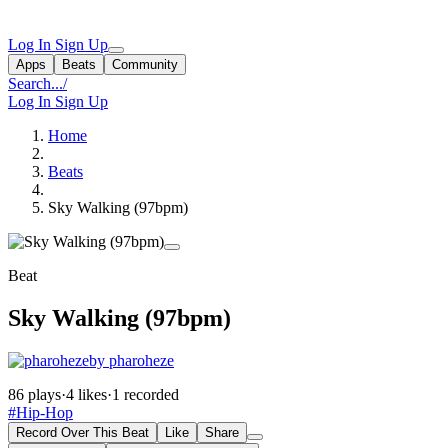
Log In
Sign Up
Apps
Beats
Community
Search...
/
Log In
Sign Up
Home
Beats
Sky Walking (97bpm)
Beat
Sky Walking (97bpm)
by pharoheze
86 plays
·
4 likes
·
1 recorded
#Hip-Hop
Record Over This Beat
Like
Share