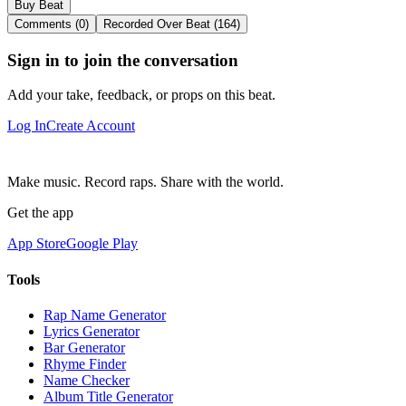
Buy Beat
Comments (0)
Recorded Over Beat (164)
Sign in to join the conversation
Add your take, feedback, or props on this beat.
Log In
Create Account
Make music. Record raps. Share with the world.
Get the app
App Store
Google Play
Tools
Rap Name Generator
Lyrics Generator
Bar Generator
Rhyme Finder
Name Checker
Album Title Generator