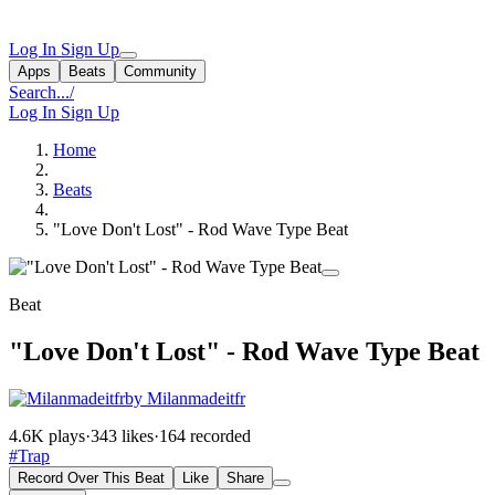
Log In
Sign Up
Apps
Beats
Community
Search...
/
Log In
Sign Up
Home
Beats
"Love Don't Lost" - Rod Wave Type Beat
Beat
"Love Don't Lost" - Rod Wave Type Beat
by Milanmadeitfr
4.6K plays
·
343 likes
·
164 recorded
#Trap
Record Over This Beat
Like
Share