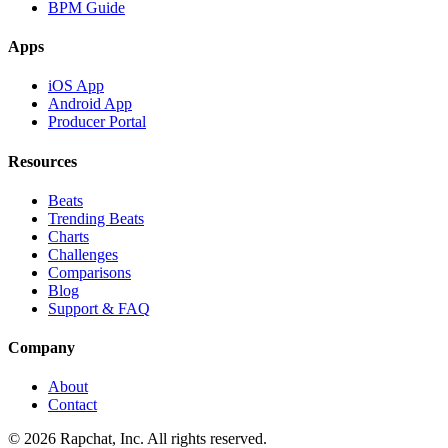
BPM Guide
Apps
iOS App
Android App
Producer Portal
Resources
Beats
Trending Beats
Charts
Challenges
Comparisons
Blog
Support & FAQ
Company
About
Contact
© 2026 Rapchat, Inc. All rights reserved.