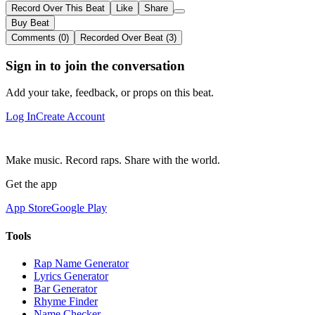
Record Over This Beat
Like
Share
Buy Beat
Comments (0)
Recorded Over Beat (3)
Sign in to join the conversation
Add your take, feedback, or props on this beat.
Log In
Create Account
Make music. Record raps. Share with the world.
Get the app
App Store
Google Play
Tools
Rap Name Generator
Lyrics Generator
Bar Generator
Rhyme Finder
Name Checker