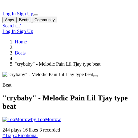
Log In
Sign Up
Apps
Beats
Community
Search...
/
Log In
Sign Up
Home
Beats
"crybaby" - Melodic Pain Lil Tjay type beat
Beat
"crybaby" - Melodic Pain Lil Tjay type
beat
by TooMorrow
244 plays
·
16 likes
·
3 recorded
#Trap
#Emotional