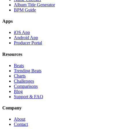
Album Title Generator
BPM Guide
Apps
iOS App
Android App
Producer Portal
Resources
Beats
Trending Beats
Charts
Challenges
Comparisons
Blog
Support & FAQ
Company
About
Contact