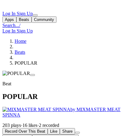
Log In
Sign Up
Apps
Beats
Community
Search...
/
Log In
Sign Up
Home
Beats
POPULAR
Beat
POPULAR
by MIXMASTER MEAT
SPINNA
203 plays
·
16 likes
·
2 recorded
Record Over This Beat
Like
Share