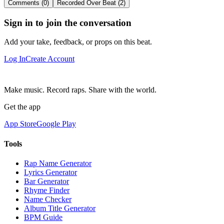
Comments (0)
Recorded Over Beat (2)
Sign in to join the conversation
Add your take, feedback, or props on this beat.
Log In
Create Account
Make music. Record raps. Share with the world.
Get the app
App Store
Google Play
Tools
Rap Name Generator
Lyrics Generator
Bar Generator
Rhyme Finder
Name Checker
Album Title Generator
BPM Guide