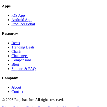
Apps
iOS App
Android App
Producer Portal
Resources
Beats
Trending Beats
Charts
Challenges
Comparisons
Blog
Support & FAQ
Company
About
Contact
© 2026 Rapchat, Inc. All rights reserved.