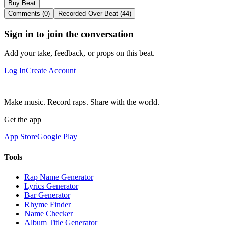
Buy Beat
Comments (0)
Recorded Over Beat (44)
Sign in to join the conversation
Add your take, feedback, or props on this beat.
Log In
Create Account
Make music. Record raps. Share with the world.
Get the app
App Store
Google Play
Tools
Rap Name Generator
Lyrics Generator
Bar Generator
Rhyme Finder
Name Checker
Album Title Generator