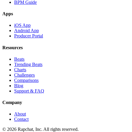
BPM Guide
Apps
iOS App
Android App
Producer Portal
Resources
Beats
Trending Beats
Charts
Challenges
Comparisons
Blog
Support & FAQ
Company
About
Contact
© 2026 Rapchat, Inc. All rights reserved.