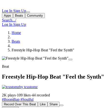
Log In
Sign Up
Apps
Beats
Community
Search...
/
Log In
Sign Up
Home
Beats
Freestyle Hip-Hop Beat "Feel the Synth"
Beat
Freestyle Hip-Hop Beat "Feel the Synth"
by tcustomz
2K plays
·
109 likes
·
44 recorded
#BoomBap
#Soulful
Record Over This Beat
Like
Share