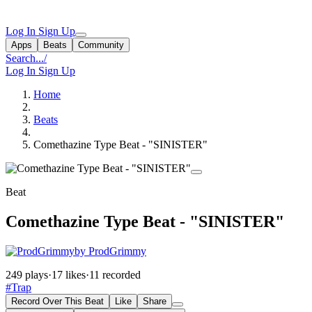
Log In
Sign Up
Apps
Beats
Community
Search...
/
Log In
Sign Up
Home
Beats
Comethazine Type Beat - "SINISTER"
Beat
Comethazine Type Beat - "SINISTER"
by ProdGrimmy
249 plays
·
17 likes
·
11 recorded
#Trap
Record Over This Beat
Like
Share