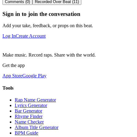
Comments (0)
Recorded Over Beat (11)
Sign in to join the conversation
Add your take, feedback, or props on this beat.
Log In
Create Account
Make music. Record raps. Share with the world.
Get the app
App Store
Google Play
Tools
Rap Name Generator
Lyrics Generator
Bar Generator
Rhyme Finder
Name Checker
Album Title Generator
BPM Guide