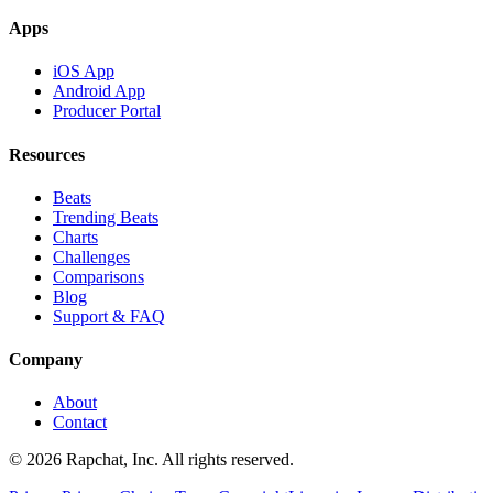
Apps
iOS App
Android App
Producer Portal
Resources
Beats
Trending Beats
Charts
Challenges
Comparisons
Blog
Support & FAQ
Company
About
Contact
© 2026 Rapchat, Inc. All rights reserved.