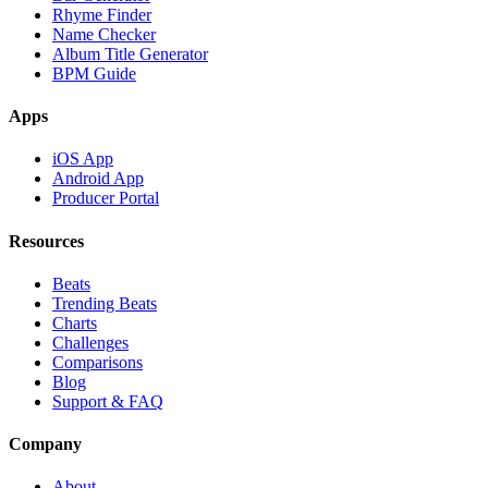
Rhyme Finder
Name Checker
Album Title Generator
BPM Guide
Apps
iOS App
Android App
Producer Portal
Resources
Beats
Trending Beats
Charts
Challenges
Comparisons
Blog
Support & FAQ
Company
About