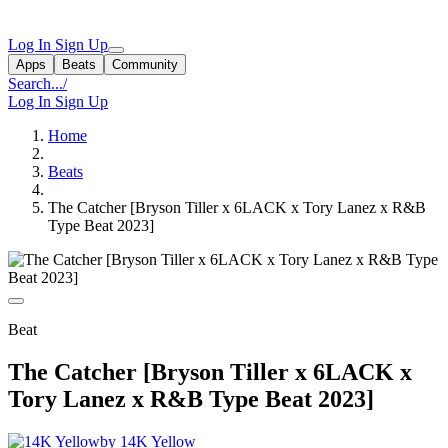
Log In
Sign Up
Apps
Beats
Community
Search...
/
Log In
Sign Up
Home
Beats
The Catcher [Bryson Tiller x 6LACK x Tory Lanez x R&B
Type Beat 2023]
Beat
The Catcher [Bryson Tiller x 6LACK x
Tory Lanez x R&B Type Beat 2023]
by 14K Yellow