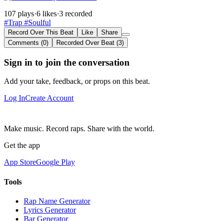
107 plays
·
6 likes
·
3 recorded
#Trap
#Soulful
Record Over This Beat
Like
Share
Comments (0)
Recorded Over Beat (3)
Sign in to join the conversation
Add your take, feedback, or props on this beat.
Log In
Create Account
Make music. Record raps. Share with the world.
Get the app
App Store
Google Play
Tools
Rap Name Generator
Lyrics Generator
Bar Generator