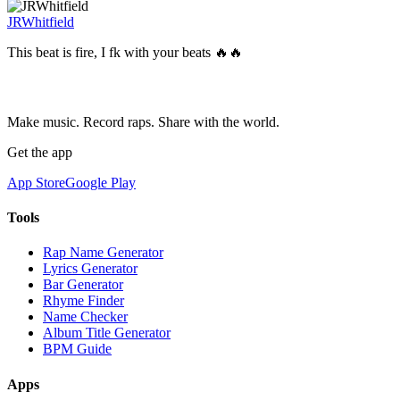
JRWhitfield
This beat is fire, I fk with your beats 🔥🔥
Make music. Record raps. Share with the world.
Get the app
App Store
Google Play
Tools
Rap Name Generator
Lyrics Generator
Bar Generator
Rhyme Finder
Name Checker
Album Title Generator
BPM Guide
Apps