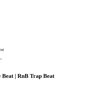
eat
e Beat | RnB Trap Beat