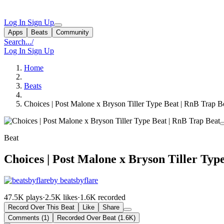
Log In
Sign Up
Apps
Beats
Community
Search...
/
Log In
Sign Up
Home
Beats
Choices | Post Malone x Bryson Tiller Type Beat | RnB Trap B
Beat
Choices | Post Malone x Bryson Tiller Typ
by beatsbyflare
47.5K plays
·
2.5K likes
·
1.6K recorded
Record Over This Beat
Like
Share
Comments (1)
Recorded Over Beat (1.6K)