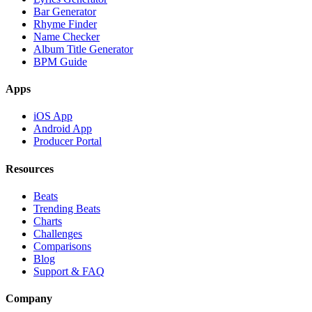
Bar Generator
Rhyme Finder
Name Checker
Album Title Generator
BPM Guide
Apps
iOS App
Android App
Producer Portal
Resources
Beats
Trending Beats
Charts
Challenges
Comparisons
Blog
Support & FAQ
Company