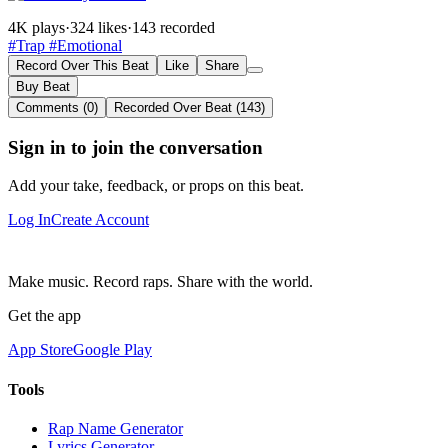
4K plays
·
324 likes
·
143 recorded
#Trap
#Emotional
Record Over This Beat
Like
Share
Buy Beat
Comments (0)
Recorded Over Beat (143)
Sign in to join the conversation
Add your take, feedback, or props on this beat.
Log In
Create Account
Make music. Record raps. Share with the world.
Get the app
App Store
Google Play
Tools
Rap Name Generator
Lyrics Generator