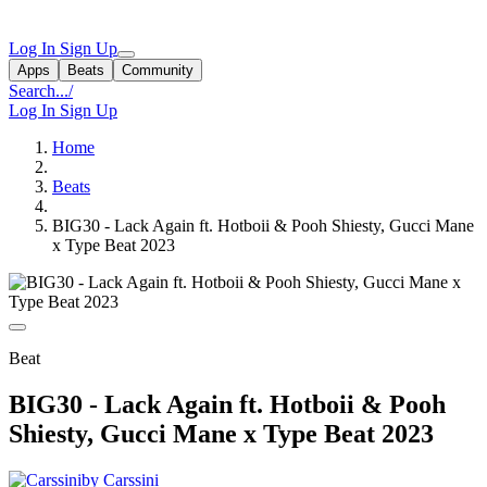
Log In
Sign Up
Apps
Beats
Community
Search...
/
Log In
Sign Up
Home
Beats
BIG30 - Lack Again ft. Hotboii & Pooh Shiesty, Gucci Mane
x Type Beat 2023
Beat
BIG30 - Lack Again ft. Hotboii & Pooh
Shiesty, Gucci Mane x Type Beat 2023
by Carssini