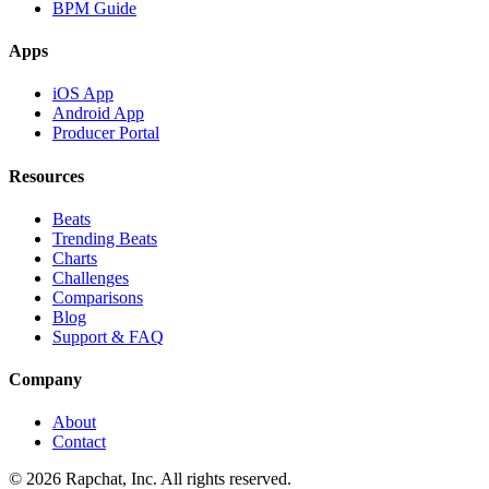
BPM Guide
Apps
iOS App
Android App
Producer Portal
Resources
Beats
Trending Beats
Charts
Challenges
Comparisons
Blog
Support & FAQ
Company
About
Contact
© 2026 Rapchat, Inc. All rights reserved.