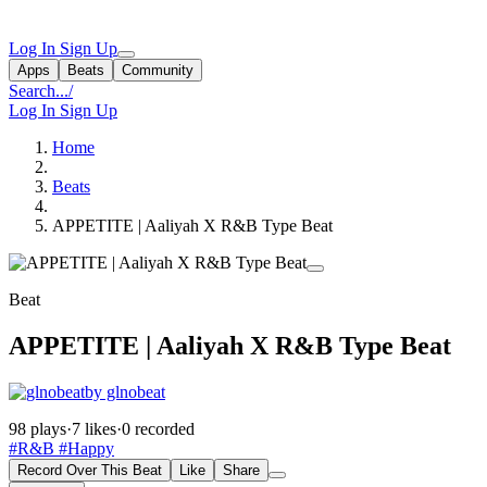
Log In
Sign Up
Apps
Beats
Community
Search...
/
Log In
Sign Up
Home
Beats
APPETITE | Aaliyah X R&B Type Beat
Beat
APPETITE | Aaliyah X R&B Type Beat
by glnobeat
98 plays
·
7 likes
·
0 recorded
#R&B
#Happy
Record Over This Beat
Like
Share