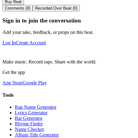
Buy Beat
Comments (0)
Recorded Over Beat (0)
Sign in to join the conversation
Add your take, feedback, or props on this beat.
Log In
Create Account
Make music. Record raps. Share with the world.
Get the app
App Store
Google Play
Tools
Rap Name Generator
Lyrics Generator
Bar Generator
Rhyme Finder
Name Checker
Album Title Generator