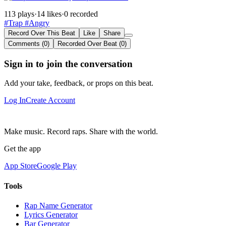
113 plays
·
14 likes
·
0 recorded
#Trap
#Angry
Record Over This Beat
Like
Share
Comments (0)
Recorded Over Beat (0)
Sign in to join the conversation
Add your take, feedback, or props on this beat.
Log In
Create Account
Make music. Record raps. Share with the world.
Get the app
App Store
Google Play
Tools
Rap Name Generator
Lyrics Generator
Bar Generator