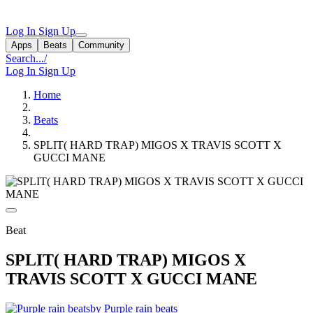
Log In
Sign Up
Apps
Beats
Community
Search...
/
Log In
Sign Up
Home
Beats
SPLIT( HARD TRAP) MIGOS X TRAVIS SCOTT X
GUCCI MANE
Beat
SPLIT( HARD TRAP) MIGOS X
TRAVIS SCOTT X GUCCI MANE
by Purple rain beats