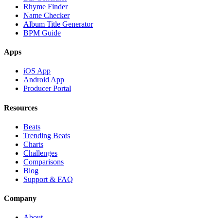
Rhyme Finder
Name Checker
Album Title Generator
BPM Guide
Apps
iOS App
Android App
Producer Portal
Resources
Beats
Trending Beats
Charts
Challenges
Comparisons
Blog
Support & FAQ
Company
About