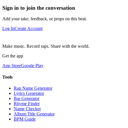
Sign in to join the conversation
Add your take, feedback, or props on this beat.
Log In
Create Account
Make music. Record raps. Share with the world.
Get the app
App Store
Google Play
Tools
Rap Name Generator
Lyrics Generator
Bar Generator
Rhyme Finder
Name Checker
Album Title Generator
BPM Guide