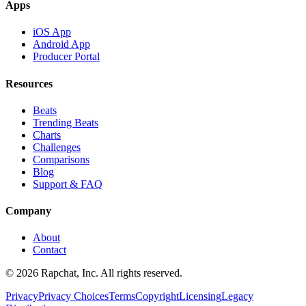
Apps
iOS App
Android App
Producer Portal
Resources
Beats
Trending Beats
Charts
Challenges
Comparisons
Blog
Support & FAQ
Company
About
Contact
© 2026 Rapchat, Inc. All rights reserved.
Privacy
Privacy Choices
Terms
Copyright
Licensing
Legacy