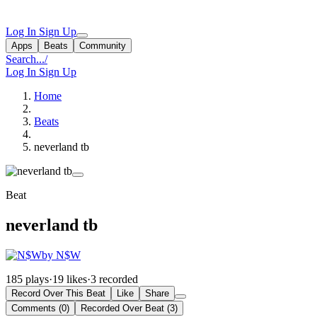
Log In
Sign Up
Apps
Beats
Community
Search...
/
Log In
Sign Up
Home
Beats
neverland tb
Beat
neverland tb
by N$W
185 plays
·
19 likes
·
3 recorded
Record Over This Beat
Like
Share
Comments (0)
Recorded Over Beat (3)